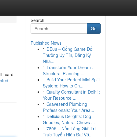
Search
Go
Published News
1
DE88 – Cổng Game Đổi
Thưởng Uy Tín, Đăng Ký
Nha...
1
Transform Your Dream :
Structural Planning ...
ift card
1
Build Your Perfect Mini Split
nted-
System: How to Ch...
1
Quality Consultant in Delhi :
Your Resource ...
1
Gravesend Plumbing
Professionals: Your Area...
1
Delicious Delights: Dog
Goodies, Natural Chews ...
1
789K – Nền Tảng Giải Trí
Trực Tuyến Hiện Đại Vớ...