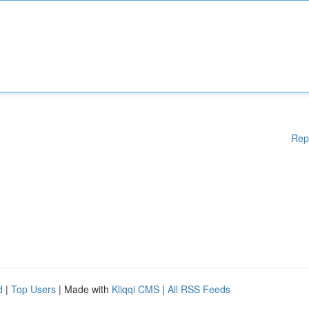
Rep
d
|
Top Users
| Made with
Kliqqi CMS
|
All RSS Feeds