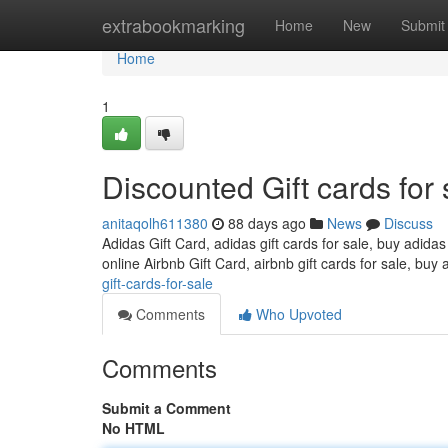
Home
extrabookmarking
Home
New
Submit
Home
1
Discounted Gift cards for 
anitaqolh611380
88 days ago
News
Discuss
Adidas Gift Card, adidas gift cards for sale, buy adidas
online Airbnb Gift Card, airbnb gift cards for sale, buy 
gift-cards-for-sale
Comments
Who Upvoted
Comments
Submit a Comment
No HTML