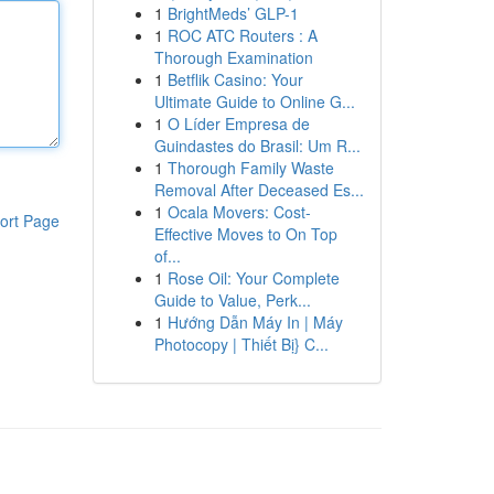
1
BrightMeds’ GLP-1
1
ROC ATC Routers : A
Thorough Examination
1
Betflik Casino: Your
Ultimate Guide to Online G...
1
O Líder Empresa de
Guindastes do Brasil: Um R...
1
Thorough Family Waste
Removal After Deceased Es...
1
Ocala Movers: Cost-
ort Page
Effective Moves to On Top
of...
1
Rose Oil: Your Complete
Guide to Value, Perk...
1
Hướng Dẫn Máy In | Máy
Photocopy | Thiết Bị} C...