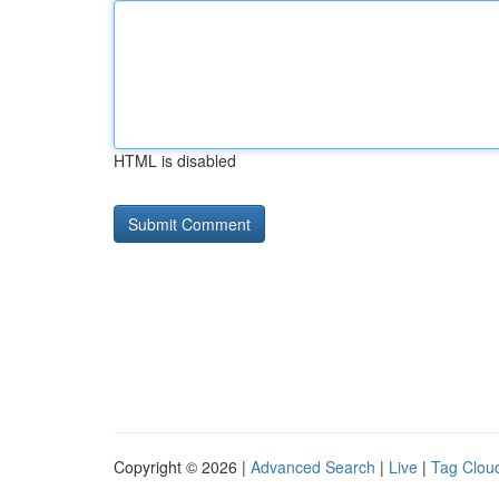
HTML is disabled
Copyright © 2026 |
Advanced Search
|
Live
|
Tag Clou