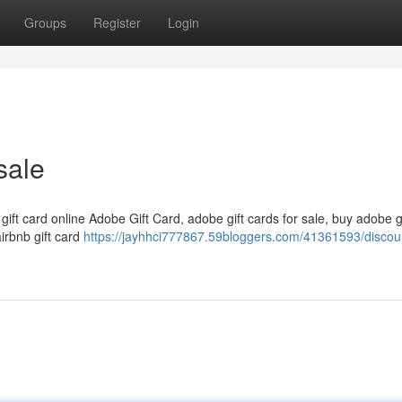
Groups
Register
Login
sale
 gift card online Adobe Gift Card, adobe gift cards for sale, buy adobe g
airbnb gift card
https://jayhhci777867.59bloggers.com/41361593/discou