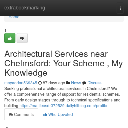
Home
extrabookmarking
Togg
navi
Home
1
Architectural Services near
Chelmsford: Your Scheme , My
Knowledge
mayaodan569345
87 days ago
News
Discuss
Seeking professional architectural services in Chelmsford? We
offer a comprehensive range of support for residential schemes.
From early design stages through to technical specifications and
building
https://mattieosdr372529.dailyhitblog.com/profile
Comments
Who Upvoted