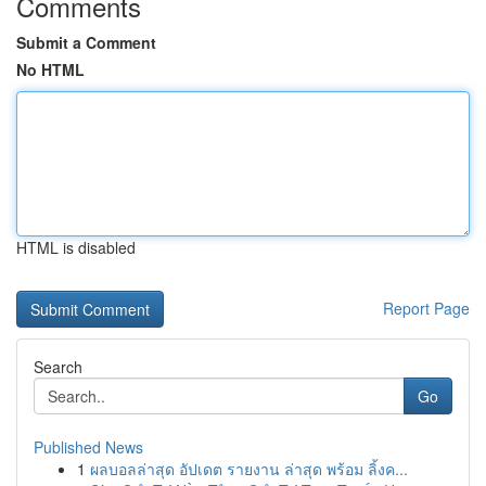
Comments
Submit a Comment
No HTML
HTML is disabled
Report Page
Search
Go
Published News
1
ผลบอลล่าสุด อัปเดต รายงาน ล่าสุด พร้อม ลิ้งค...