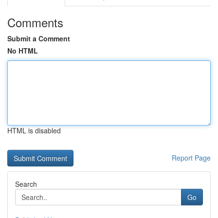
Comments
Submit a Comment
No HTML
HTML is disabled
Report Page
Search
Go