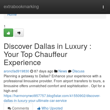
Home
extrabookmarking
Togg
navi
Home
1
Discover Dallas in Luxury :
Your Top Chauffeur
Experience
aroncfad919830
87 days ago
News
Discuss
Planning a getaway to Dallas? Enhance your experience with a
professional limousine provider. From airport transfers to tours, a
limousine offers unmatched comfort and sophistication . Opt for a
high-end
https://harmonyrwci957757.blog5star.com/41550902/discover-
dallas-in-luxury-your-ultimate-car-service
Comments
Who Upvoted