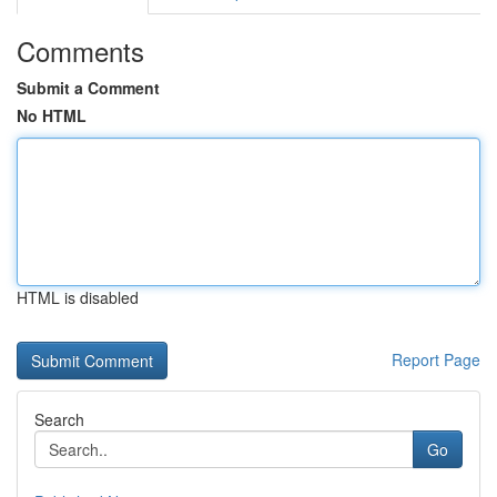
Comments
Submit a Comment
No HTML
HTML is disabled
Report Page
Search
Go