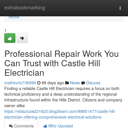
Home
extrabookmarking
Togg
navi
Home
1
Professional Repair Work You
Can Trust with Castle Hill
Electrician
mathevrtz736999
88 days ago
News
Discuss
Finding a reliable Castle Hill Electrician requires a focus on both
technical proficiency and a deep understanding of the regional
infrastructure found within the Hills District. Citizens and company
owner alike
https://violazozw221623.blog2learn.com/88851477/castle-hill-
electrician-offering-comprehensive-electrical-solutions
Comments
Who Upvoted