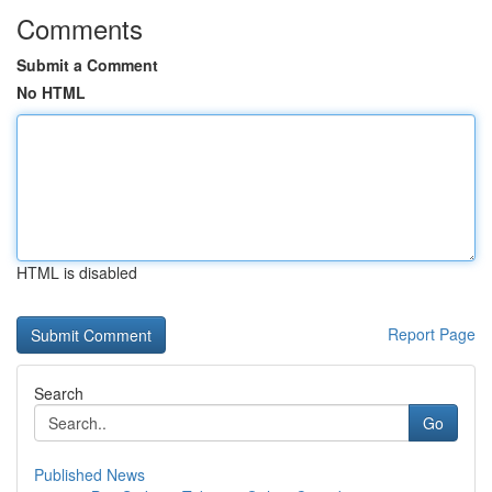
Comments
Submit a Comment
No HTML
HTML is disabled
Report Page
Search
Go
Published News