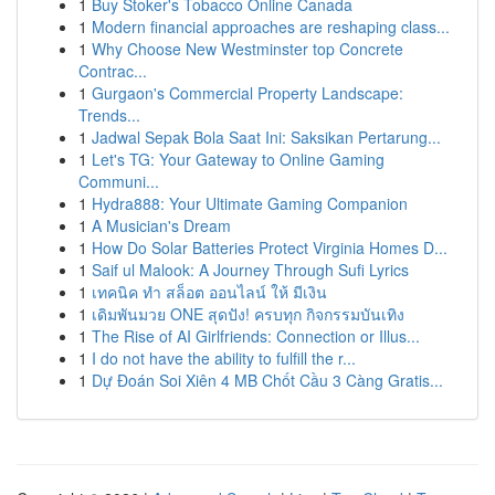
1
Buy Stoker's Tobacco Online Canada
1
Modern financial approaches are reshaping class...
1
Why Choose New Westminster top Concrete
Contrac...
1
Gurgaon's Commercial Property Landscape:
Trends...
1
Jadwal Sepak Bola Saat Ini: Saksikan Pertarung...
1
Let's TG: Your Gateway to Online Gaming
Communi...
1
Hydra888: Your Ultimate Gaming Companion
1
A Musician's Dream
1
How Do Solar Batteries Protect Virginia Homes D...
1
Saif ul Malook: A Journey Through Sufi Lyrics
1
เทคนิค ทำ สล็อต ออนไลน์ ให้ มีเงิน
1
เดิมพันมวย ONE สุดปัง! ครบทุก กิจกรรมบันเทิง
1
The Rise of AI Girlfriends: Connection or Illus...
1
I do not have the ability to fulfill the r...
1
Dự Đoán Soi Xiên 4 MB Chốt Cầu 3 Càng Gratis...