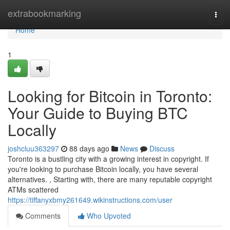
Home
extrabookmarking
Togg
navi
Home
1
Looking for Bitcoin in Toronto:
Your Guide to Buying BTC
Locally
joshcluu363297
88 days ago
News
Discuss
Toronto is a bustling city with a growing interest in copyright. If
you're looking to purchase Bitcoin locally, you have several
alternatives. , Starting with, there are many reputable copyright
ATMs scattered
https://tiffanyxbmy261649.wikinstructions.com/user
Comments
Who Upvoted