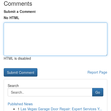
Comments
Submit a Comment
No HTML
HTML is disabled
Report Page
Search
Go
Published News
1
Las Vegas Garage Door Repair: Expert Services Y...