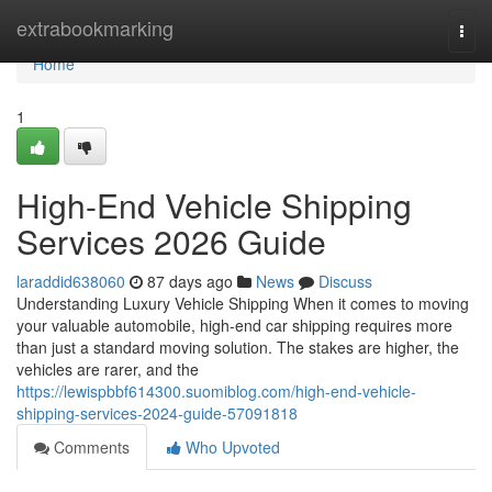
Home
extrabookmarking
Togg
navi
Home
1
High-End Vehicle Shipping
Services 2026 Guide
laraddid638060
87 days ago
News
Discuss
Understanding Luxury Vehicle Shipping When it comes to moving
your valuable automobile, high-end car shipping requires more
than just a standard moving solution. The stakes are higher, the
vehicles are rarer, and the
https://lewispbbf614300.suomiblog.com/high-end-vehicle-
shipping-services-2024-guide-57091818
Comments
Who Upvoted