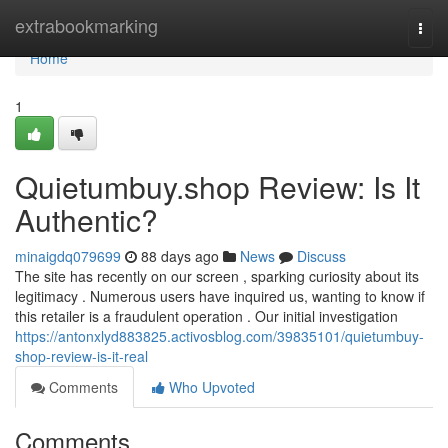
Home
extrabookmarking
Togg
navi
Home
1
Quietumbuy.shop Review: Is It
Authentic?
minaigdq079699
88 days ago
News
Discuss
The site has recently on our screen , sparking curiosity about its
legitimacy . Numerous users have inquired us, wanting to know if
this retailer is a fraudulent operation . Our initial investigation
https://antonxlyd883825.activosblog.com/39835101/quietumbuy-
shop-review-is-it-real
Comments
Who Upvoted
Comments