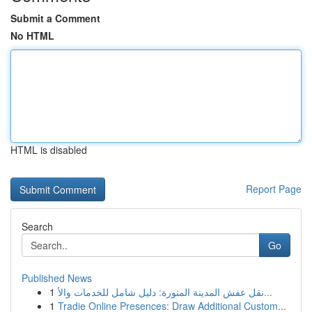
Submit a Comment
No HTML
HTML is disabled
Report Page
Search
Go
Published News
1
نقل عفش المدينة المنورة: دليل شامل للخدمات والأ...
1
Tradie Online Presences: Draw Additional Custom...