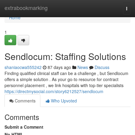
Home
extrabookmarking
Togg
navi
Home
1
Sendlocum: Staffing Solutions
shaniaocwa555242
87 days ago
News
Discuss
Finding qualified clinical staff can be a challenge , but Sendlocum
offers a simple solution . As your go-to resource for contract
personnel placement , we link hospitals with top-tier specialists
https://directmysocial.com/story6212527/sendlocum
Comments
Who Upvoted
Comments
Submit a Comment
No HTML