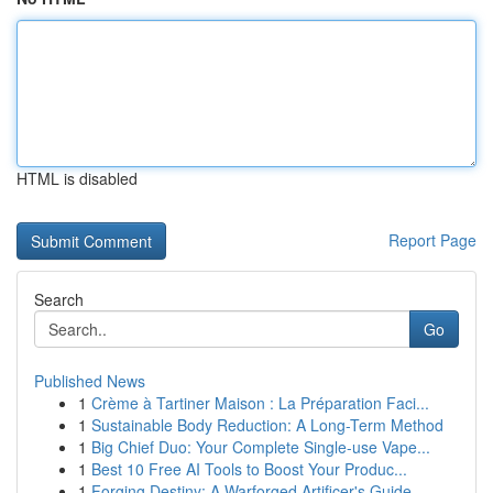
HTML is disabled
Report Page
Search
Go
Published News
1
Crème à Tartiner Maison : La Préparation Faci...
1
Sustainable Body Reduction: A Long-Term Method
1
Big Chief Duo: Your Complete Single-use Vape...
1
Best 10 Free AI Tools to Boost Your Produc...
1
Forging Destiny: A Warforged Artificer's Guide