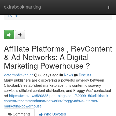
Home
extrabookmarking
Togg
navi
Home
1
Affiliate Platforms , RevContent
& Ad Networks: A Digital
Marketing Powerhouse ?
victormbfk471177
88 days ago
News
Discuss
Many publishers are discovering a powerful synergy between
ClickBank’s established marketplace, this content discovery
service’s efficient content distribution, and Froggy Ads’ contextual
ad
https://iwanznwx520835.post-blogs.com/62099150/clickbank-
content-recommendation-networks-froggy-ads-a-internet-
marketing-powerhouse
Comments
Who Upvoted