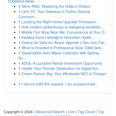
Published News
1
Slime RNG: Mastering the Odds in Roblox
1
Let's TG: Your Gateway to Online Gaming
Communi...
1
Locating the Right Home Upgrade Profession...
1
How modern philanthropy is reshaping societies ...
1
Mobile Tire Shop Near Me: Convenience at Your D...
1
Kadıköy Escort istediğiniz Hizmetleri: Kalite...
1
Exame de Vista em Avaré: Agende o Seu com Fac...
1
What Is Included in Professional Solar O&M Serv...
1
Dependable Hard Waste Collection with Sydney
Ru...
1
ADUs: A Lucrative Rental Investment Opportunity
1
ndo88: Your Premier Destination for Digital Ent...
1
Cream Deluxe 2kg: Your Wholesale N2O & Charger
...
1
I cannot fulfill this request. I am programmed ...
Copyright © 2026 |
Advanced Search
|
Live
|
Tag Cloud
|
Top