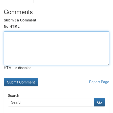
Comments
Submit a Comment
No HTML
HTML is disabled
Report Page
Search
Go