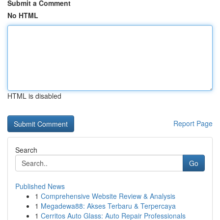
Submit a Comment
No HTML
HTML is disabled
Report Page
Search
Go
Published News
1
Comprehensive Website Review & Analysis
1
Megadewa88: Akses Terbaru & Terpercaya
1
Cerritos Auto Glass: Auto Repair Professionals