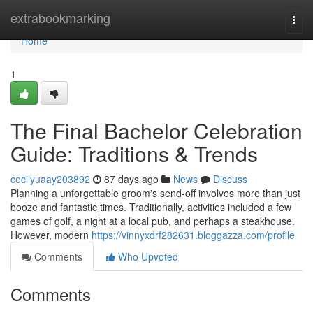
Home
extrabookmarking
Togg
navi
Home
1
The Final Bachelor Celebration
Guide: Traditions & Trends
cecilyuaay203892
87 days ago
News
Discuss
Planning a unforgettable groom's send-off involves more than just
booze and fantastic times. Traditionally, activities included a few
games of golf, a night at a local pub, and perhaps a steakhouse.
However, modern
https://vinnyxdrf282631.bloggazza.com/profile
Comments
Who Upvoted
Comments