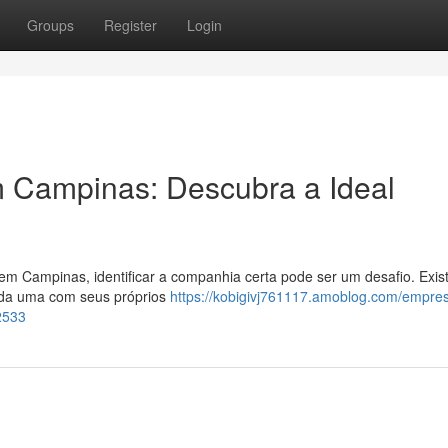
Groups
Register
Login
 Campinas: Descubra a Ideal
 em Campinas, identificar a companhia certa pode ser um desafio. Exi
cada uma com seus próprios
https://kobigivj761117.amoblog.com/empre
2533