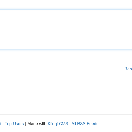
Rep
d
|
Top Users
| Made with
Kliqqi CMS
|
All RSS Feeds