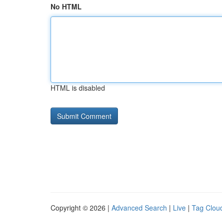
No HTML
HTML is disabled
Copyright © 2026 |
Advanced Search
|
Live
|
Tag Clou