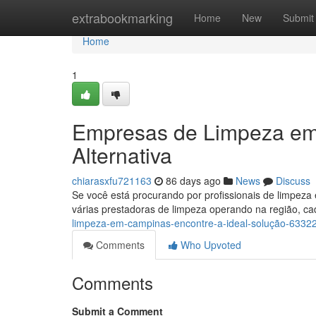
Home
extrabookmarking
Home
New
Submit
Home
1
Empresas de Limpeza em
Alternativa
chiarasxfu721163
86 days ago
News
Discuss
Se você está procurando por profissionais de limpeza
várias prestadoras de limpeza operando na região, 
limpeza-em-campinas-encontre-a-ideal-solução-6332
Comments
Who Upvoted
Comments
Submit a Comment