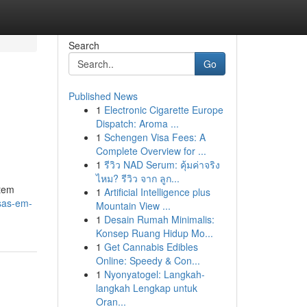
Search
Go
Published News
1
Electronic Cigarette Europe
Dispatch: Aroma ...
1
Schengen Visa Fees: A
Complete Overview for ...
1
รีวิว NAD Serum: คุ้มค่าจริง
ไหม? รีวิว จาก ลูก...
stem
1
Artificial Intelligence plus
sas-em-
Mountain View ...
1
Desain Rumah Minimalis:
Konsep Ruang Hidup Mo...
1
Get Cannabis Edibles
Online: Speedy & Con...
1
Nyonyatogel: Langkah-
langkah Lengkap untuk
Oran...