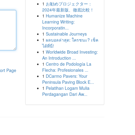
1
お勧めプロジェクター：
2024年最新版、徹底比較！
1
Humanize Machine
Learning Writing:
Incorporatin...
1
Sustainable Journeys
1
ผลบอลล่าสุด: ใครชนะ? เช็ค
ได้ที่นี่!
1
Worldwide Broad Investing:
An Introduction ...
1
Centro de Podología La
Flecha: Profesionales ...
ort Page
1
DCarmo Pavers: Your
Peninsula Paving Block E...
1
Pelatihan Logam Mulia
Perdagangan Dari Aw...