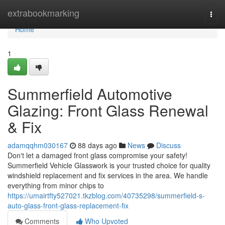
Home
extrabookmarking
Togg
navi
Home
1
Summerfield Automotive
Glazing: Front Glass Renewal
& Fix
adamqqhm030167
88 days ago
News
Discuss
Don't let a damaged front glass compromise your safety!
Summerfield Vehicle Glasswork is your trusted choice for quality
windshield replacement and fix services in the area. We handle
everything from minor chips to
https://umairtfty527021.tkzblog.com/40735298/summerfield-s-
auto-glass-front-glass-replacement-fix
Comments
Who Upvoted