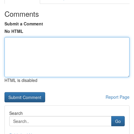
Comments
Submit a Comment
No HTML
HTML is disabled
Report Page
Search
Go