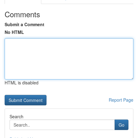
Comments
Submit a Comment
No HTML
HTML is disabled
Report Page
Search
Go