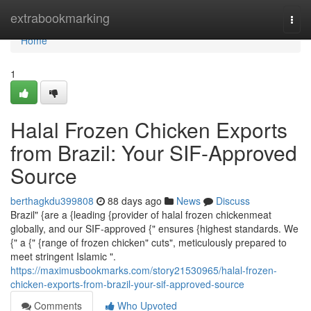
Home
extrabookmarking
Togg
navi
Home
1
Halal Frozen Chicken Exports
from Brazil: Your SIF-Approved
Source
berthagkdu399808
88 days ago
News
Discuss
Brazil" {are a {leading {provider of halal frozen chickenmeat
globally, and our SIF-approved {" ensures {highest standards. We
{" a {" {range of frozen chicken" cuts", meticulously prepared to
meet stringent Islamic ".
https://maximusbookmarks.com/story21530965/halal-frozen-
chicken-exports-from-brazil-your-sif-approved-source
Comments
Who Upvoted