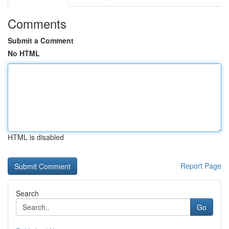
Comments
Submit a Comment
No HTML
HTML is disabled
Report Page
Search
Go