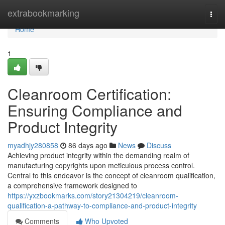
Home
extrabookmarking
Togg
navi
Home
1
Cleanroom Certification:
Ensuring Compliance and
Product Integrity
myadhjy280858
86 days ago
News
Discuss
Achieving product integrity within the demanding realm of
manufacturing copyrights upon meticulous process control.
Central to this endeavor is the concept of cleanroom qualification,
a comprehensive framework designed to
https://yxzbookmarks.com/story21304219/cleanroom-
qualification-a-pathway-to-compliance-and-product-integrity
Comments
Who Upvoted