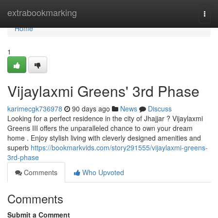
Home
extrabookmarking
Togg
navi
Home
1
Vijaylaxmi Greens' 3rd Phase
karimecgk736978
90 days ago
News
Discuss
Looking for a perfect residence in the city of Jhajjar ? Vijaylaxmi
Greens III offers the unparalleled chance to own your dream
home . Enjoy stylish living with cleverly designed amenities and
superb
https://bookmarkvids.com/story291555/vijaylaxmi-greens-
3rd-phase
Comments
Who Upvoted
Comments
Submit a Comment