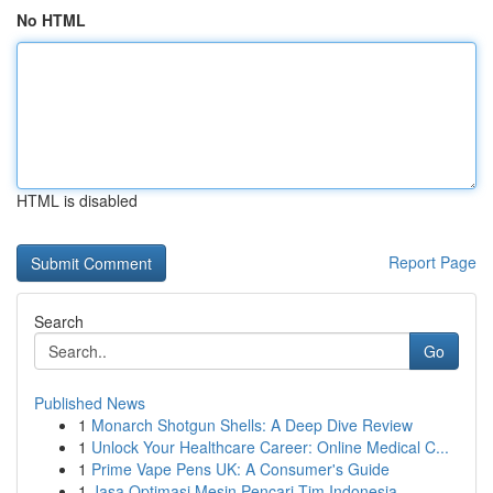
No HTML
HTML is disabled
Report Page
Search
Go
Published News
1
Monarch Shotgun Shells: A Deep Dive Review
1
Unlock Your Healthcare Career: Online Medical C...
1
Prime Vape Pens UK: A Consumer's Guide
1
Jasa Optimasi Mesin Pencari Tim Indonesia ...