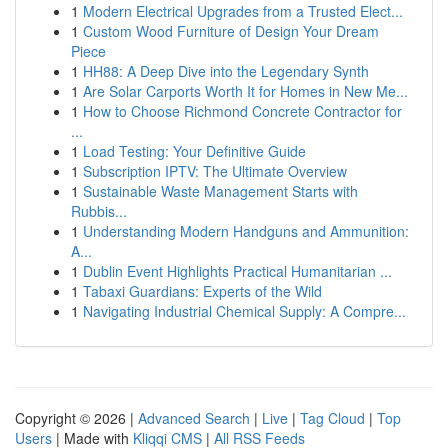
1
Modern Electrical Upgrades from a Trusted Elect...
1
Custom Wood Furniture of Design Your Dream
Piece
1
HH88: A Deep Dive into the Legendary Synth
1
Are Solar Carports Worth It for Homes in New Me...
1
How to Choose Richmond Concrete Contractor for
...
1
Load Testing: Your Definitive Guide
1
Subscription IPTV: The Ultimate Overview
1
Sustainable Waste Management Starts with
Rubbis...
1
Understanding Modern Handguns and Ammunition:
A...
1
Dublin Event Highlights Practical Humanitarian ...
1
Tabaxi Guardians: Experts of the Wild
1
Navigating Industrial Chemical Supply: A Compre...
Copyright © 2026 |
Advanced Search
|
Live
|
Tag Cloud
|
Top
Users
| Made with
Kliqqi CMS
|
All RSS Feeds