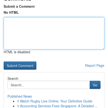
Submit a Comment
No HTML
HTML is disabled
Report Page
Search
Go
Published News
1
Watch Rugby Live Online: Your Definitive Guide
1
Accounting Services Fees Singapore: A Detailed ...