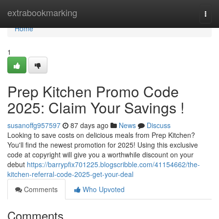
Home
extrabookmarking
Togg
navi
Home
1
Prep Kitchen Promo Code
2025: Claim Your Savings !
susanoffg957597
87 days ago
News
Discuss
Looking to save costs on delicious meals from Prep Kitchen?
You'll find the newest promotion for 2025! Using this exclusive
code at copyright will give you a worthwhile discount on your
debut
https://barrypfix701225.blogscribble.com/41154662/the-
kitchen-referral-code-2025-get-your-deal
Comments
Who Upvoted
Comments