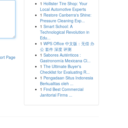
1
Hollister Tire Shop: Your
Local Automotive Experts
1
Restore Canberra's Shine:
Pressure Cleaning Exp...
1
Smart School: A
Technological Revolution in
Edu...
1
WPS Office 中文版：无偿 办
公 套件 深度 评测
1
Sabores Auténticos :
ort Page
Gastronomía Mexicana Cl...
1
The Ultimate Buyer's
Checklist for Evaluating R...
1
Pengadaan Situs Indonesia
Berkualitas oleh ...
1
Find Best Commercial
Janitorial Firms ...