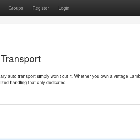
Groups
Register
Login
 Transport
ary auto transport simply won't cut it. Whether you own a vintage Lamb
ized handling that only dedicated