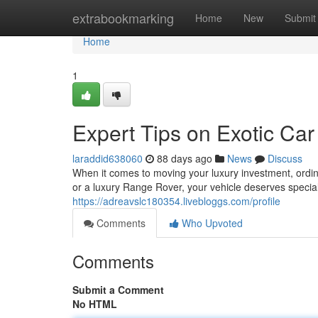
Home
extrabookmarking
Home
New
Submit
Home
1
Expert Tips on Exotic Car
laraddid638060
88 days ago
News
Discuss
When it comes to moving your luxury investment, ordin
or a luxury Range Rover, your vehicle deserves special
https://adreavslc180354.livebloggs.com/profile
Comments
Who Upvoted
Comments
Submit a Comment
No HTML