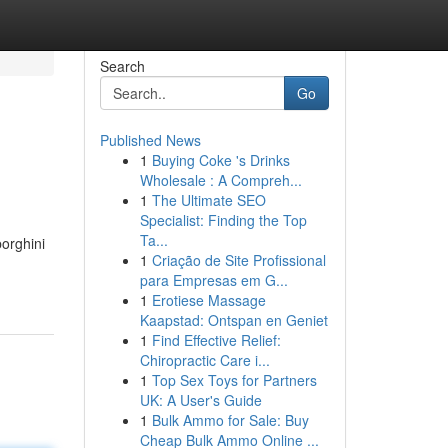
Search
Go
Published News
1
Buying Coke 's Drinks
Wholesale : A Compreh...
1
The Ultimate SEO
Specialist: Finding the Top
Ta...
orghini
1
Criação de Site Profissional
para Empresas em G...
1
Erotiese Massage
Kaapstad: Ontspan en Geniet
1
Find Effective Relief:
Chiropractic Care i...
1
Top Sex Toys for Partners
UK: A User's Guide
1
Bulk Ammo for Sale: Buy
Cheap Bulk Ammo Online ...