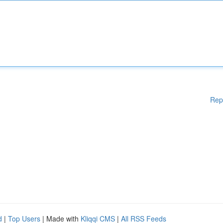
Rep
d
|
Top Users
| Made with
Kliqqi CMS
|
All RSS Feeds