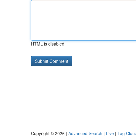
HTML is disabled
Copyright © 2026 |
Advanced Search
|
Live
|
Tag Clou