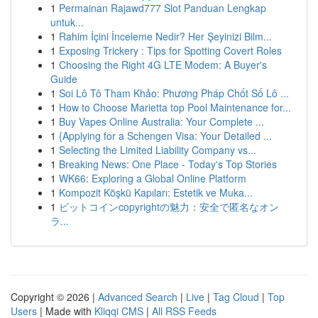
1
Permainan Rajawd777 Slot Panduan Lengkap
untuk...
1
Rahim İçini İnceleme Nedir? Her Şeyinizi Bilm...
1
Exposing Trickery : Tips for Spotting Covert Roles
1
Choosing the Right 4G LTE Modem: A Buyer's
Guide
1
Soi Lô Tô Tham Khảo: Phương Pháp Chốt Số Lô ...
1
How to Choose Marietta top Pool Maintenance for...
1
Buy Vapes Online Australia: Your Complete ...
1
{Applying for a Schengen Visa: Your Detailed ...
1
Selecting the Limited Liability Company vs...
1
Breaking News: One Place - Today's Top Stories
1
WK66: Exploring a Global Online Platform
1
Kompozit Köşkü Kapıları: Estetik ve Muka...
1
ビットコインcopyrightの魅力：安全で匿名なオン
ラ...
Copyright © 2026 |
Advanced Search
|
Live
|
Tag Cloud
|
Top
Users
| Made with
Kliqqi CMS
|
All RSS Feeds