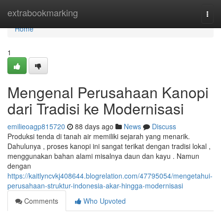
Home
extrabookmarking
Togg
navi
Home
1
Mengenal Perusahaan Kanopi
dari Tradisi ke Modernisasi
emilieoagp815720
88 days ago
News
Discuss
Produksi tenda di tanah air memiliki sejarah yang menarik.
Dahulunya , proses kanopi ini sangat terikat dengan tradisi lokal ,
menggunakan bahan alami misalnya daun dan kayu . Namun
dengan
https://kaitlyncvkj408644.blogrelation.com/47795054/mengetahui-
perusahaan-struktur-indonesia-akar-hingga-modernisasi
Comments
Who Upvoted