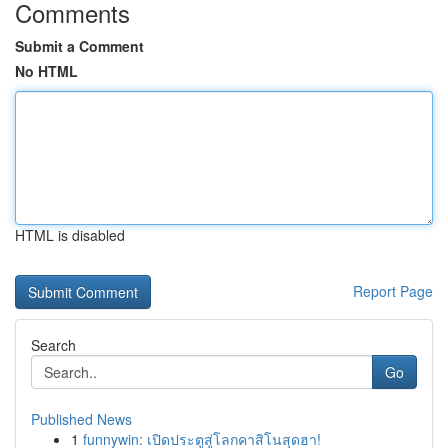
Comments
Submit a Comment
No HTML
HTML is disabled
Report Page
Search
Go
Published News
1
funnywin: เปิดประตูสู่โลกคาสิโนสุดฮา!