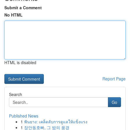
Submit a Comment
No HTML
HTML is disabled
Report Page
Search
Go
Published News
1
ฟันยาง: เคล็ดลับการดูแลให้แข็งแรง
1
장안동호빠, 그 밤의 풍경