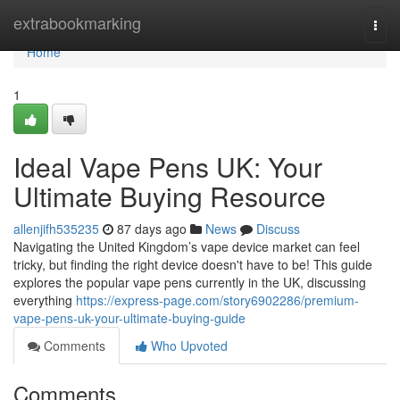
Home
extrabookmarking
Togg
navi
Home
1
Ideal Vape Pens UK: Your
Ultimate Buying Resource
allenjifh535235
87 days ago
News
Discuss
Navigating the United Kingdom’s vape device market can feel
tricky, but finding the right device doesn't have to be! This guide
explores the popular vape pens currently in the UK, discussing
everything
https://express-page.com/story6902286/premium-
vape-pens-uk-your-ultimate-buying-guide
Comments
Who Upvoted
Comments