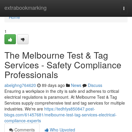
Home
extrabookmarking
Togg
navi
Home
1
The Melbourne Test & Tag
Services - Safety Compliance
Professionals
abelghng764620
89 days ago
News
Discuss
Ensuring a workplace in the city is safe and adheres to critical
electrical regulations is paramount. At Melbourne Test & Tag
Services supply comprehensive test and tag services for multiple
industries. We're are
https://tedhfys850847.post-
blogs.com/61457681/melbourne-test-tag-services-electrical-
compliance-experts
Comments
Who Upvoted