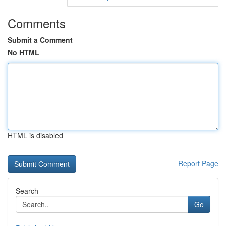
Comments
Submit a Comment
No HTML
HTML is disabled
Report Page
Search
Go