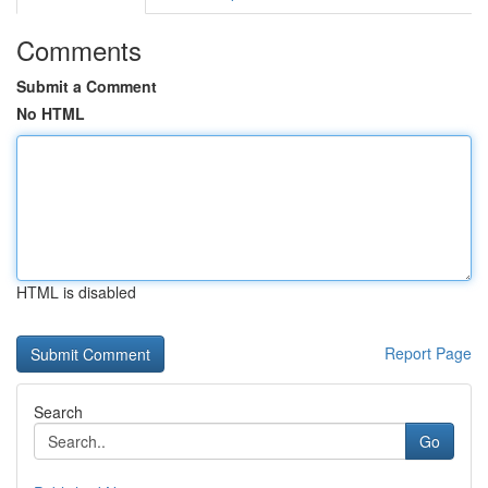
Comments
Submit a Comment
No HTML
HTML is disabled
Report Page
Search
Go