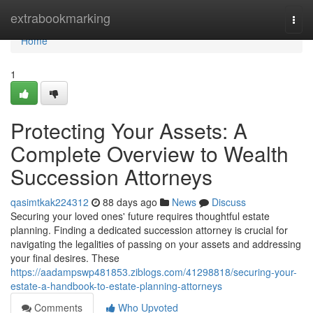
Home
extrabookmarking
Togg
navi
Home
1
Protecting Your Assets: A
Complete Overview to Wealth
Succession Attorneys
qasimtkak224312
88 days ago
News
Discuss
Securing your loved ones' future requires thoughtful estate
planning. Finding a dedicated succession attorney is crucial for
navigating the legalities of passing on your assets and addressing
your final desires. These
https://aadampswp481853.ziblogs.com/41298818/securing-your-
estate-a-handbook-to-estate-planning-attorneys
Comments
Who Upvoted