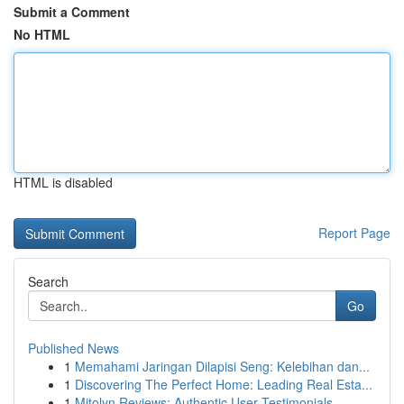
Submit a Comment
No HTML
HTML is disabled
Report Page
Search
Go
Published News
1
Memahami Jaringan Dilapisi Seng: Kelebihan dan...
1
Discovering The Perfect Home: Leading Real Esta...
1
Mitolyn Reviews: Authentic User Testimonials...