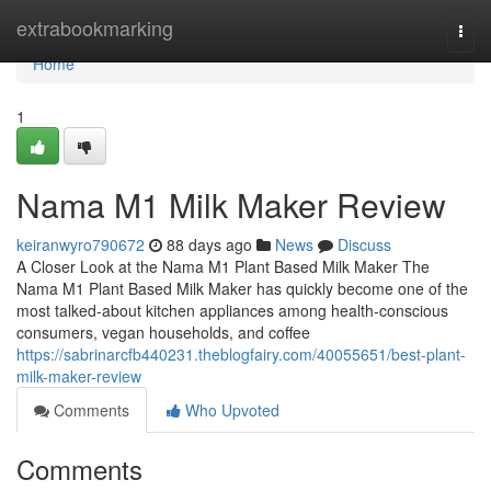
Home
extrabookmarking
Togg
navi
Home
1
Nama M1 Milk Maker Review
keiranwyro790672
88 days ago
News
Discuss
A Closer Look at the Nama M1 Plant Based Milk Maker The
Nama M1 Plant Based Milk Maker has quickly become one of the
most talked-about kitchen appliances among health-conscious
consumers, vegan households, and coffee
https://sabrinarcfb440231.theblogfairy.com/40055651/best-plant-
milk-maker-review
Comments
Who Upvoted
Comments