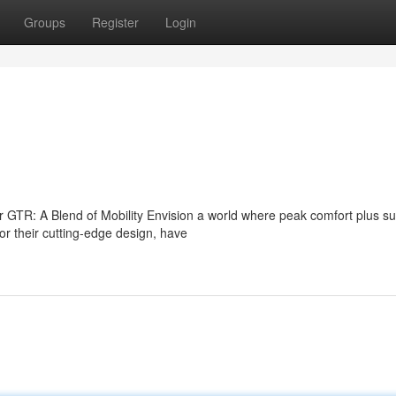
Groups
Register
Login
 GTR: A Blend of Mobility Envision a world where peak comfort plus su
 their cutting-edge design, have