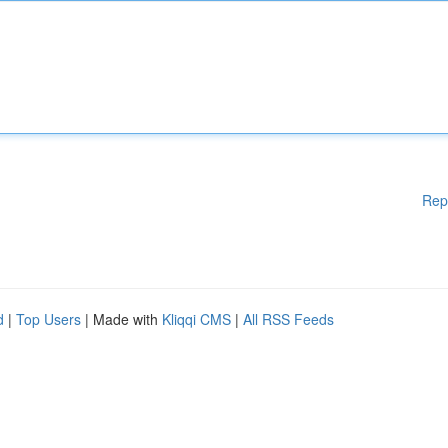
Rep
d
|
Top Users
| Made with
Kliqqi CMS
|
All RSS Feeds