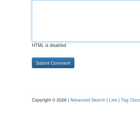
HTML is disabled
Copyright © 2026 |
Advanced Search
|
Live
|
Tag Clou