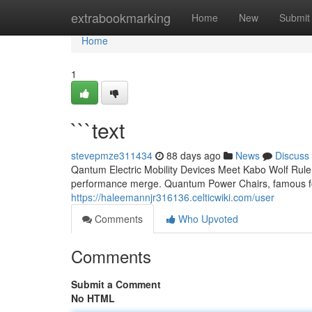
Home
extrabookmarking
Home
New
Submit
Home
1
```text
stevepmze311434
88 days ago
News
Discuss
Qantum Electric Mobility Devices Meet Kabo Wolf Ruler
performance merge. Quantum Power Chairs, famous for
https://haleemannjr316136.celticwiki.com/user
Comments
Who Upvoted
Comments
Submit a Comment
No HTML