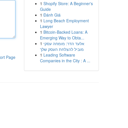
1
Shopify Store: A Beginner's
Guide
1
Đánh Giá
1
Long Beach Employment
Lawyer
1
Bitcoin-Backed Loans: A
Emerging Way to Obta...
1
אלעד הדר: מומחה עסקי
מוביל להצלחת העסק שלך
1
Leading Software
ort Page
Companies in the City : A ...