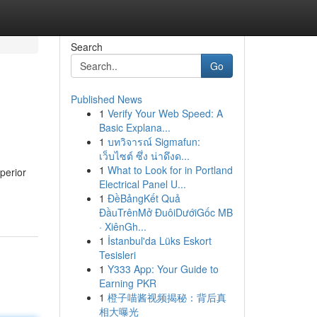
Search
Go
Published News
1
Verify Your Web Speed: A
Basic Explana...
1
บทวิจารณ์ Sigmafun:
เว็บไซต์ ซึ่ง น่าดึงด...
1
What to Look for in Portland
perior
Electrical Panel U...
1
ĐềBảngKết Quả
ĐầuTrênMở ĐuôiDướiGốc MB
· XiênGh...
1
İstanbul'da Lüks Eskort
Tesisleri
1
Y333 App: Your Guide to
Earning PKR
1
橙子喵酱视频揭秘：背后真
相大曝光