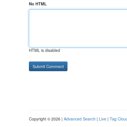
No HTML
HTML is disabled
Copyright © 2026 |
Advanced Search
|
Live
|
Tag Clou