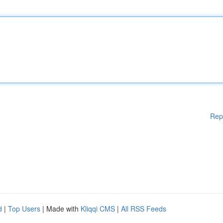
Rep
d
|
Top Users
| Made with
Kliqqi CMS
|
All RSS Feeds