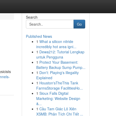
Search
Go
Published News
1
What a silicon nitride
incredibly hot area igni...
1
Dewa212: Tutorial Lengkap
untuk Pengguna
1
Protect Your Basement:
Battery Backup Sump Pump...
sicists
1
Don't: Playing's Illegality
nnels-
Explained
1
Houston'sTheThis Tank
FarmsStorage FacilitiesHo...
1
Sioux Falls Digital
Marketing: Website Design
&...
1
Cầu Tam Giác Lô Xiên
XSMB: Phân Tích Chi Tiết ...