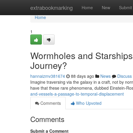
Home
extrabookmarking
Home
New
Submit
Home
1
Wormholes and Starships 
Journey?
hannaizmv381674
88 days ago
News
Discuss
Imagine traversing via the galaxy in a craft, not by no
have that these rare phenomena, dubbed Einstein-Ro
and-vessels-a-passage-to-temporal-displacement
Comments
Who Upvoted
Comments
Submit a Comment