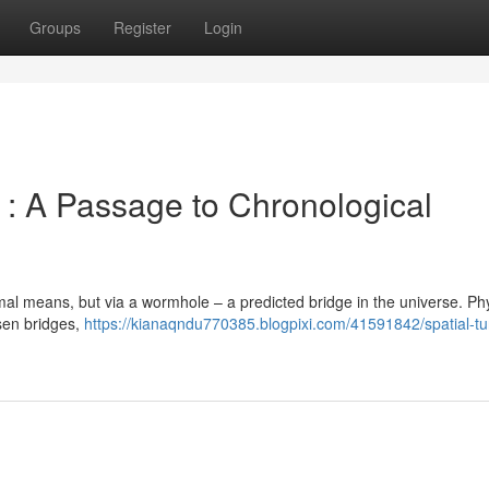
Groups
Register
Login
: A Passage to Chronological
rmal means, but via a wormhole – a predicted bridge in the universe. Phy
sen bridges,
https://kianaqndu770385.blogpixi.com/41591842/spatial-tu