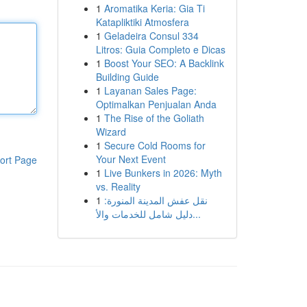
1
Aromatika Keria: Gia Ti
Katapliktiki Atmosfera
1
Geladeira Consul 334
Litros: Guia Completo e Dicas
1
Boost Your SEO: A Backlink
Building Guide
1
Layanan Sales Page:
Optimalkan Penjualan Anda
1
The Rise of the Goliath
Wizard
1
Secure Cold Rooms for
Your Next Event
ort Page
1
Live Bunkers in 2026: Myth
vs. Reality
1
نقل عفش المدينة المنورة:
دليل شامل للخدمات والأ...