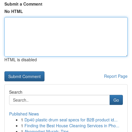
Submit a Comment
No HTML
HTML is disabled
Report Page
Search
Go
Published News
1
Dp40 plastic drum seal specs for B2B product id...
1
Finding the Best House Cleaning Services in Pho...
1
Akomodasi Murah: Tips