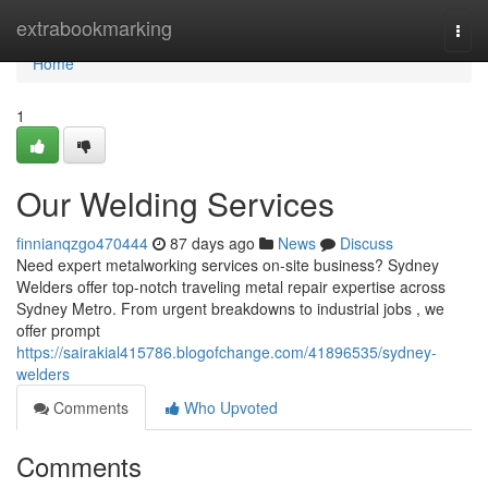
Home
extrabookmarking
Togg
navi
Home
1
Our Welding Services
finnianqzgo470444
87 days ago
News
Discuss
Need expert metalworking services on-site business? Sydney
Welders offer top-notch traveling metal repair expertise across
Sydney Metro. From urgent breakdowns to industrial jobs , we
offer prompt
https://sairakial415786.blogofchange.com/41896535/sydney-
welders
Comments
Who Upvoted
Comments