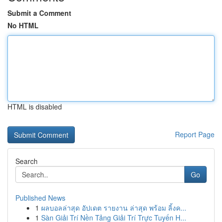
Submit a Comment
No HTML
HTML is disabled
Report Page
Search
Go
Published News
1
ผลบอลล่าสุด อัปเดต รายงาน ล่าสุด พร้อม ลิ้งค...
1
Sàn Giải Trí Nền Tảng Giải Trí Trực Tuyến H...