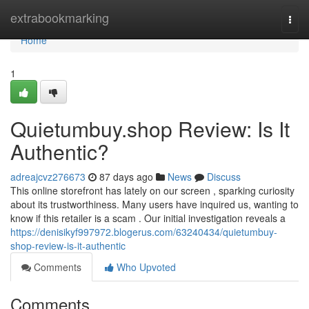
Home
extrabookmarking
Togg
navi
Home
1
Quietumbuy.shop Review: Is It
Authentic?
adreajcvz276673
87 days ago
News
Discuss
This online storefront has lately on our screen , sparking curiosity
about its trustworthiness. Many users have inquired us, wanting to
know if this retailer is a scam . Our initial investigation reveals a
https://denisikyf997972.blogerus.com/63240434/quietumbuy-
shop-review-is-it-authentic
Comments
Who Upvoted
Comments