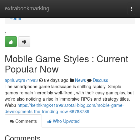
Home
extrabookmarking
Togg
navi
Home
1
Mobile Game Styles : Current
Popular Now
apriluwqr871983
89 days ago
News
Discuss
The smartphone game landscape is shifting rapidly. Simple
games remain incredibly well-liked , with their easy gameplay, but
we’re also noticing a rise in immersive RPGs and strategy titles.
Web3
https://keithkmgk419993.total-blog.com/mobile-game-
developments-the-trending-now-66788789
Comments
Who Upvoted
Comments