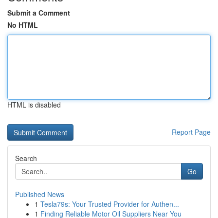
Submit a Comment
No HTML
HTML is disabled
Report Page
Search
Go
Published News
1
Tesla79s: Your Trusted Provider for Authen...
1
Finding Reliable Motor Oil Suppliers Near You