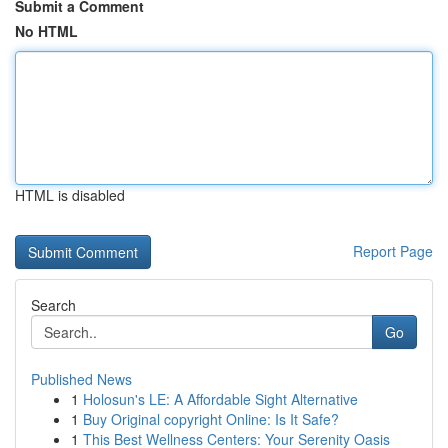
Submit a Comment
No HTML
HTML is disabled
Report Page
Search
Go
Published News
1
Holosun's LE: A Affordable Sight Alternative
1
Buy Original copyright Online: Is It Safe?
1
This Best Wellness Centers: Your Serenity Oasis