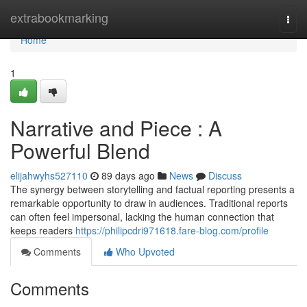
Home
extrabookmarking
Togg
navi
Home
1
Narrative and Piece : A
Powerful Blend
elijahwyhs527110
89 days ago
News
Discuss
The synergy between storytelling and factual reporting presents a
remarkable opportunity to draw in audiences. Traditional reports
can often feel impersonal, lacking the human connection that
keeps readers
https://philipcdri971618.fare-blog.com/profile
Comments
Who Upvoted
Comments