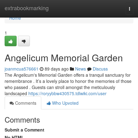
Home
extrabookmarking
Togg
navi
Home
1
Angelicum Memorial Garden
joanmcua576661
89 days ago
News
Discuss
The Angelicum's Memorial Garden offers a tranquil sanctuary for
remembrance . It’s a lovely place to honor the memories of those
who passed . Guests can stroll amongst the meticulously
landscaped
https://roryybbw430575.tdlwiki.com/user
Comments
Who Upvoted
Comments
Submit a Comment
No HTML