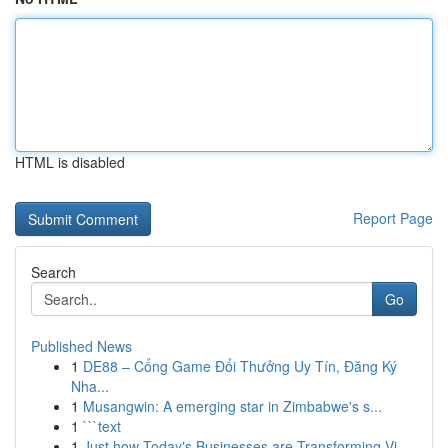
HTML is disabled
Report Page
Search
Go
Published News
1
DE88 – Cổng Game Đổi Thưởng Uy Tín, Đăng Ký
Nha...
1
Musangwin: A emerging star in Zimbabwe's s...
1
```text
1
Just how Today's Businesses are Transforming Vi...