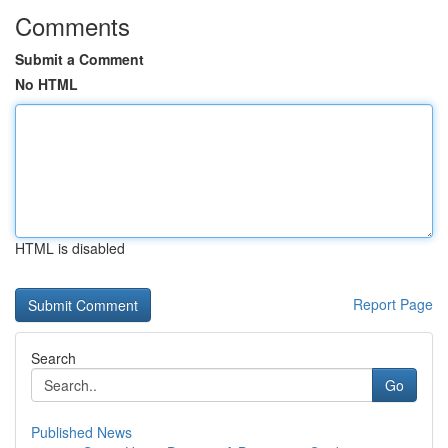
Comments
Submit a Comment
No HTML
HTML is disabled
Report Page
Search
Go
Published News