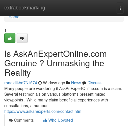
Home
extrabookmarking
Togg
navi
Home
1
Is AskAnExpertOnline.com
Genuine ? Unmasking the
Reality
ronaldtkbd761674
88 days ago
News
Discuss
Many people are wondering if AskAnExpertOnline.com is a scam.
Several testimonials on various platforms present mixed
viewpoints . While many claim beneficial experiences with
consultations, a number
https://www.askanexperts.com/contact.html
Comments
Who Upvoted