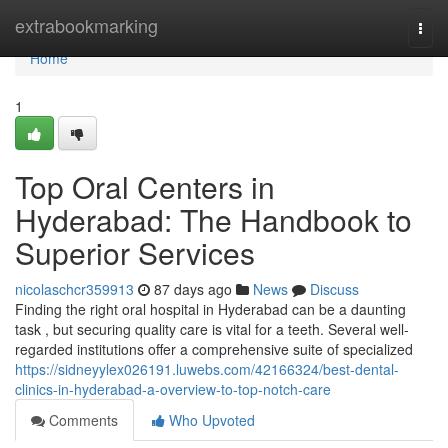
Home
extrabookmarking
Togg
navi
Home
1
Top Oral Centers in
Hyderabad: The Handbook to
Superior Services
nicolaschcr359913
87 days ago
News
Discuss
Finding the right oral hospital in Hyderabad can be a daunting
task , but securing quality care is vital for a teeth. Several well-
regarded institutions offer a comprehensive suite of specialized
https://sidneyylex026191.luwebs.com/42166324/best-dental-
clinics-in-hyderabad-a-overview-to-top-notch-care
Comments
Who Upvoted