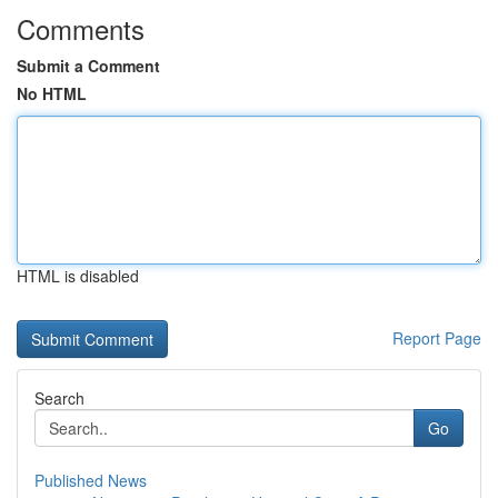
Comments
Submit a Comment
No HTML
HTML is disabled
Report Page
Search
Go
Published News