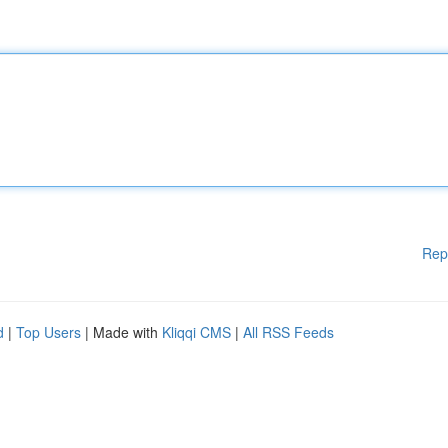
Rep
d
|
Top Users
| Made with
Kliqqi CMS
|
All RSS Feeds