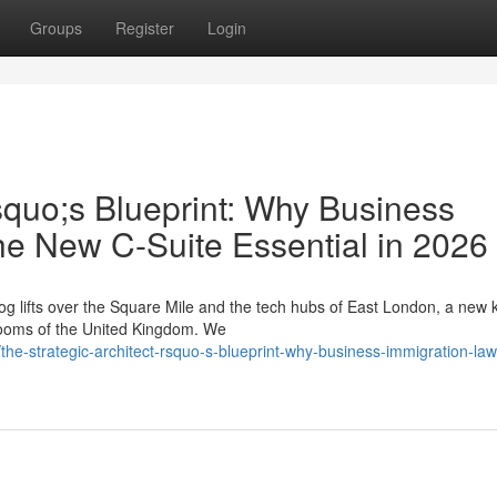
Groups
Register
Login
squo;s Blueprint: Why Business
he New C-Suite Essential in 2026
g lifts over the Square Mile and the tech hubs of East London, a new k
drooms of the United Kingdom. We
he-strategic-architect-rsquo-s-blueprint-why-business-immigration-law