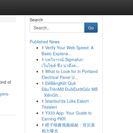
Search
Go
Published News
1
Verify Your Web Speed: A
Basic Explana...
1
บทวิจารณ์ Sigmafun:
เว็บไซต์ ซึ่ง น่าดึงด...
1
What to Look for in Portland
Electrical Panel U...
ind of
1
ĐềBảngKết Quả
ĐầuTrênMở ĐuôiDướiGốc MB
yers-
· XiênGh...
1
İstanbul'da Lüks Eskort
Tesisleri
1
Y333 App: Your Guide to
Earning PKR
1
橙子喵酱视频揭秘：背后真
相大曝光