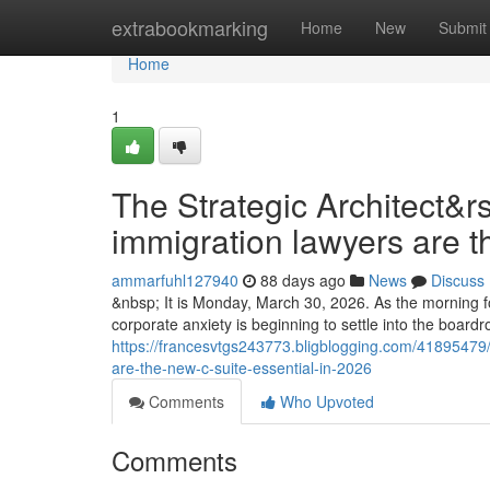
Home
extrabookmarking
Home
New
Submit
Home
1
The Strategic Architect&r
immigration lawyers are t
ammarfuhl127940
88 days ago
News
Discuss
&nbsp; It is Monday, March 30, 2026. As the morning fo
corporate anxiety is beginning to settle into the boar
https://francesvtgs243773.bligblogging.com/41895479/t
are-the-new-c-suite-essential-in-2026
Comments
Who Upvoted
Comments