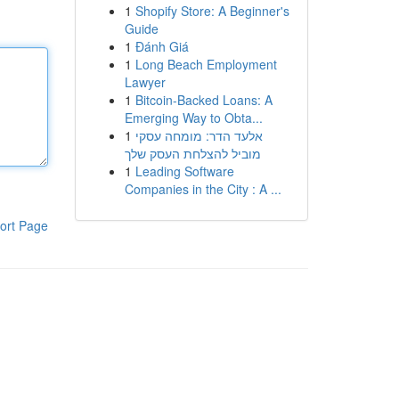
1
Shopify Store: A Beginner's
Guide
1
Đánh Giá
1
Long Beach Employment
Lawyer
1
Bitcoin-Backed Loans: A
Emerging Way to Obta...
1
אלעד הדר: מומחה עסקי
מוביל להצלחת העסק שלך
1
Leading Software
Companies in the City : A ...
ort Page