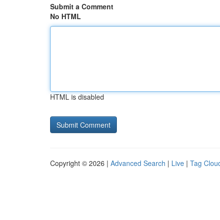
Submit a Comment
No HTML
HTML is disabled
Copyright © 2026 |
Advanced Search
|
Live
|
Tag Clou