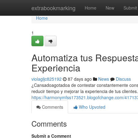
Home
extrabookmarking
Home
New
Submit
Home
1
Automatiza tus Respuesta
Experiencia
violagljc825192
87 days ago
News
Discuss
¿Cansadoagotadoa de contestar constantemente consul
reducir tiempo y mejorar la experiencia de tus cliente
https://harmonymfss173521.blogofchange.com/4171377
Comments
Who Upvoted
Comments
Submit a Comment