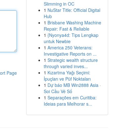
Slimming in OC
1
NuStar Title: Official Digital
Hub
1
Brisbane Washing Machine
Repair: Fast & Reliable
1
{Nyonya4d: Tips Lengkap
untuk Newbie
1
America 250 Veterans:
Investigative Reports on ...
1
Strategic wealth structure
through varied inves...
1
Kızartma Yağı Seçimi:
ort Page
İpuçları ve Püf Noktaları
1
Dự báo MB Win2888 Asia ·
Soi Cầu Vé Số
1
Separações em Curitiba:
Ideias para Melhorar s...