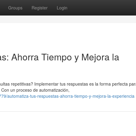
Groups
Register
Login
s: Ahorra Tiempo y Mejora la
tas repetitivas? Implementar tus respuestas es la forma perfecta par
s. Con un proceso de automatización,
9/automatiza-tus-respuestas-ahorra-tiempo-y-mejora-la-experiencia