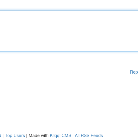
Rep
d
|
Top Users
| Made with
Kliqqi CMS
|
All RSS Feeds