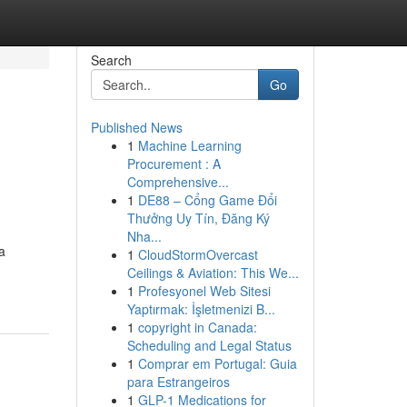
Search
Go
Published News
1
Machine Learning
Procurement : A
Comprehensive...
1
DE88 – Cổng Game Đổi
Thưởng Uy Tín, Đăng Ký
Nha...
a
1
CloudStormOvercast
Ceilings & Aviation: This We...
1
Profesyonel Web Sitesi
Yaptırmak: İşletmenizi B...
1
copyright in Canada:
Scheduling and Legal Status
1
Comprar em Portugal: Guia
para Estrangeiros
1
GLP-1 Medications for