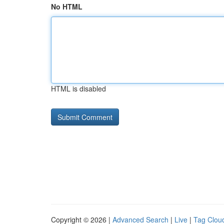
No HTML
HTML is disabled
Copyright © 2026 |
Advanced Search
|
Live
|
Tag Clou