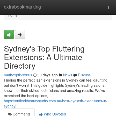
Home
extrabookmarking
Togg
navi
Home
1
Sydney's Top Fluttering
Extensions: A Ultimate
Directory
mathexptl533801
90 days ago
News
Discuss
Finding the perfect lash extensions in Sydney can feel daunting,
but don't worry! This guide highlights Sydney's leading salons,
known for their skilled technicians and amazing results. We've
examined the best options,
https://onfleekbeautystudio.com.au/best-eyelash-extensions-in-
sydney/
Comments
Who Upvoted