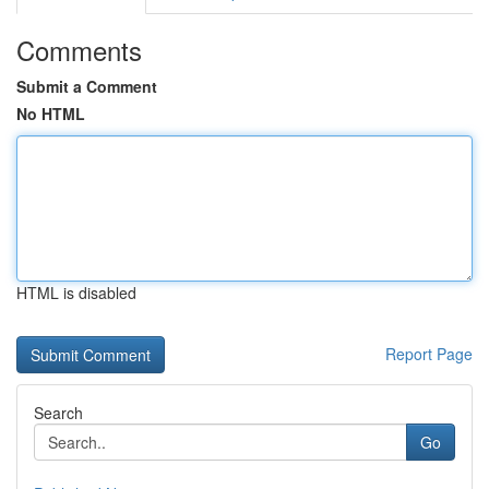
Comments
Submit a Comment
No HTML
HTML is disabled
Report Page
Search
Go