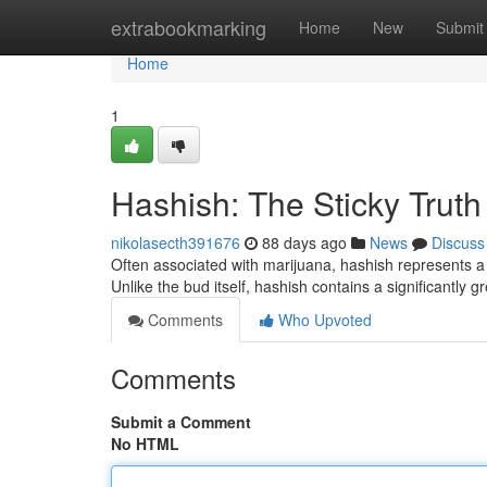
Home
extrabookmarking
Home
New
Submit
Home
1
Hashish: The Sticky Truth
nikolasecth391676
88 days ago
News
Discuss
Often associated with marijuana, hashish represents a 
Unlike the bud itself, hashish contains a significantly 
Comments
Who Upvoted
Comments
Submit a Comment
No HTML