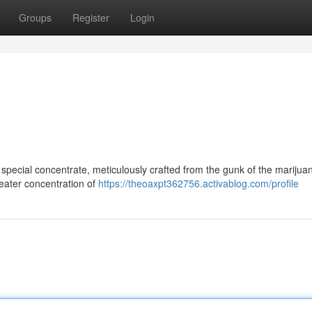
Groups
Register
Login
special concentrate, meticulously crafted from the gunk of the marijuan
greater concentration of
https://theoaxpt362756.activablog.com/profile