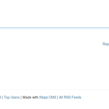
Rep
d
|
Top Users
| Made with
Kliqqi CMS
|
All RSS Feeds