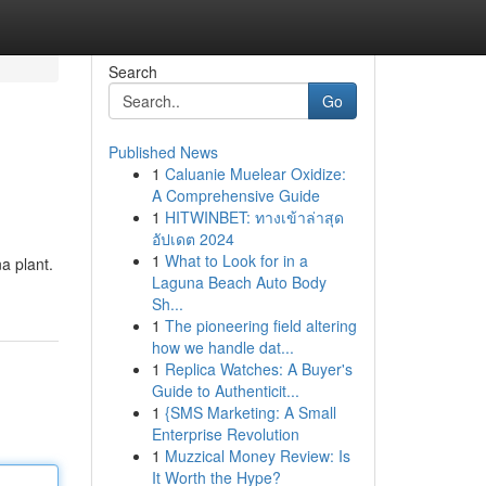
Search
Go
Published News
1
Caluanie Muelear Oxidize:
A Comprehensive Guide
1
HITWINBET: ทางเข้าล่าสุด
อัปเดต 2024
1
What to Look for in a
a plant.
Laguna Beach Auto Body
Sh...
1
The pioneering field altering
how we handle dat...
1
Replica Watches: A Buyer's
Guide to Authenticit...
1
{SMS Marketing: A Small
Enterprise Revolution
1
Muzzical Money Review: Is
It Worth the Hype?