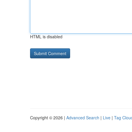
HTML is disabled
Copyright © 2026 |
Advanced Search
|
Live
|
Tag Clou