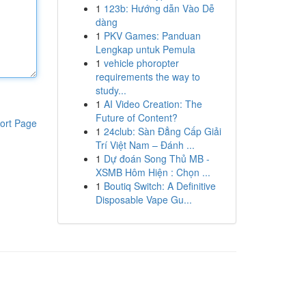
1
123b: Hướng dẫn Vào Dễ
dàng
1
PKV Games: Panduan
Lengkap untuk Pemula
1
vehicle phoropter
requirements the way to
study...
1
AI Video Creation: The
Future of Content?
ort Page
1
24club: Sàn Đẳng Cấp Giải
Trí Việt Nam – Đánh ...
1
Dự đoán Song Thủ MB -
XSMB Hôm Hiện : Chọn ...
1
Boutiq Switch: A Definitive
Disposable Vape Gu...