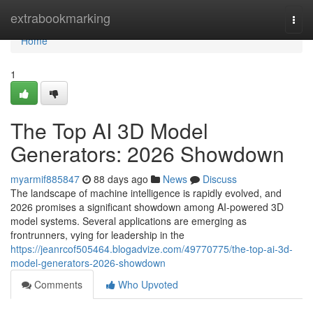
Home
extrabookmarking
Togg
navi
Home
1
The Top AI 3D Model
Generators: 2026 Showdown
myarmif885847
88 days ago
News
Discuss
The landscape of machine intelligence is rapidly evolved, and
2026 promises a significant showdown among AI-powered 3D
model systems. Several applications are emerging as
frontrunners, vying for leadership in the
https://jeanrcof505464.blogadvize.com/49770775/the-top-ai-3d-
model-generators-2026-showdown
Comments
Who Upvoted