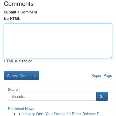
Comments
Submit a Comment
No HTML
HTML is disabled
Report Page
Search
Go
Published News
1
Industry Wire: Your Source for Press Release Di...