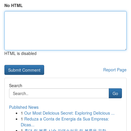
No HTML
HTML is disabled
Report Page
Search
Go
Published News
1
Our Most Delicious Secret: Exploring Delicious ...
1
Reduza a Conta de Energia da Sua Empresa:
Dicas...
1
홍대 립 볼륨 시술 자연스러운 립 볼륨을 위한 ...