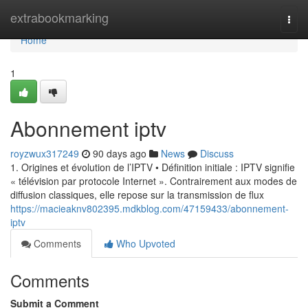
Home
extrabookmarking
Togg
navi
Home
1
Abonnement iptv
royzwux317249
90 days ago
News
Discuss
1. Origines et évolution de l’IPTV • Définition initiale : IPTV signifie
« télévision par protocole Internet ». Contrairement aux modes de
diffusion classiques, elle repose sur la transmission de flux
https://macieaknv802395.mdkblog.com/47159433/abonnement-
iptv
Comments
Who Upvoted
Comments
Submit a Comment