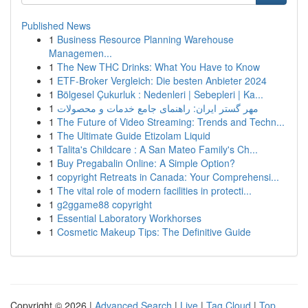
Published News
1
Business Resource Planning Warehouse
Managemen...
1
The New THC Drinks: What You Have to Know
1
ETF-Broker Vergleich: Die besten Anbieter 2024
1
Bölgesel Çukurluk : Nedenleri | Sebepleri | Ka...
1
مهر گستر ایران: راهنمای جامع خدمات و محصولات
1
The Future of Video Streaming: Trends and Techn...
1
The Ultimate Guide Etizolam Liquid
1
Talita's Childcare : A San Mateo Family's Ch...
1
Buy Pregabalin Online: A Simple Option?
1
copyright Retreats in Canada: Your Comprehensi...
1
The vital role of modern facilities in protecti...
1
g2ggame88 copyright
1
Essential Laboratory Workhorses
1
Cosmetic Makeup Tips: The Definitive Guide
Copyright © 2026 |
Advanced Search
|
Live
|
Tag Cloud
|
Top