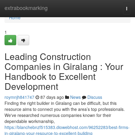
Home
extrabookmarking
Togg
navi
Home
1
Leading Construction
Companies in Giralang : Your
Handbook to Excellent
Development
roymnjh841747
87 days ago
News
Discuss
Finding the right builder in Giralang can be difficult, but this
resource aims to connect you with the area’s top professionals.
We've researched numerous companies known for their
dependable workmanship,
https://blanchebnzf515383.diowebhost.com/96252283/best-firms-
in-giralang-your-resource-to-excellent-building