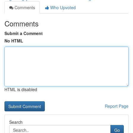
Comments
Who Upvoted
Comments
Submit a Comment
No HTML
HTML is disabled
Report Page
Search
Go