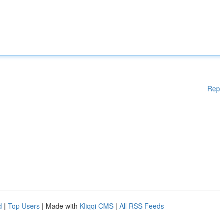
Rep
d
|
Top Users
| Made with
Kliqqi CMS
|
All RSS Feeds