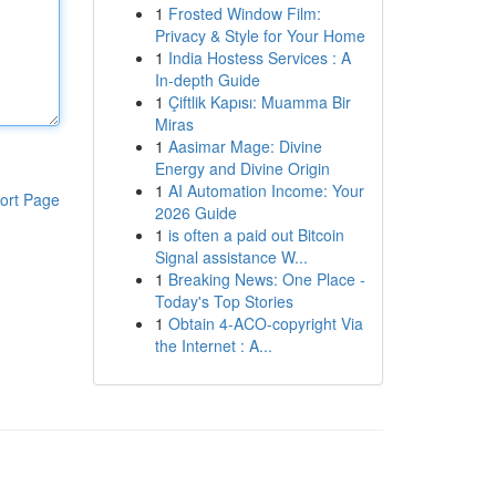
1
Frosted Window Film:
Privacy & Style for Your Home
1
India Hostess Services : A
In-depth Guide
1
Çiftlik Kapısı: Muamma Bir
Miras
1
Aasimar Mage: Divine
Energy and Divine Origin
1
AI Automation Income: Your
ort Page
2026 Guide
1
is often a paid out Bitcoin
Signal assistance W...
1
Breaking News: One Place -
Today's Top Stories
1
Obtain 4-ACO-copyright Via
the Internet : A...