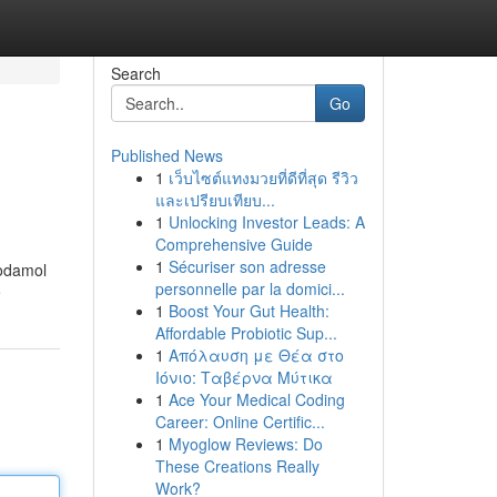
Search
Go
Published News
1
เว็บไซต์แทงมวยที่ดีที่สุด รีวิว
และเปรียบเทียบ...
1
Unlocking Investor Leads: A
Comprehensive Guide
1
Sécuriser son adresse
codamol
personnelle par la domici...
e
1
Boost Your Gut Health:
Affordable Probiotic Sup...
1
Απόλαυση με Θέα στο
Ιόνιο: Ταβέρνα Μύτικα
1
Ace Your Medical Coding
Career: Online Certific...
1
Myoglow Reviews: Do
These Creations Really
Work?