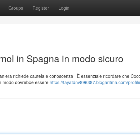
Groups
Register
Login
ol in Spagna in modo sicuro
niera richiede cautela e conoscenza . È essenziale ricordare che Co
un modo dovrebbe essere
https://tayatdnv896387.blogaritma.com/profil