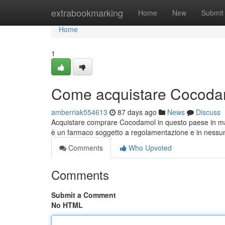
Home
extrabookmarking
Home
New
Submit
Home
1
Come acquistare Cocodam
amberriak554613
87 days ago
News
Discuss
Acquistare comprare Cocodamol in questo paese in ma
è un farmaco soggetto a regolamentazione e in ness
Comments
Who Upvoted
Comments
Submit a Comment
No HTML