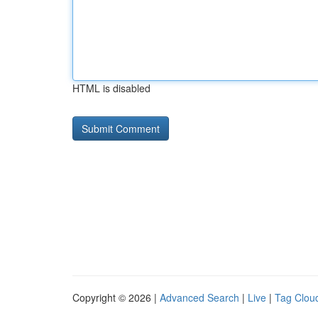
HTML is disabled
Copyright © 2026 |
Advanced Search
|
Live
|
Tag Clou