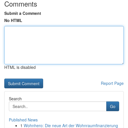
Comments
Submit a Comment
No HTML
HTML is disabled
Report Page
Search
Go
Published News
1
Wohnhero: Die neue Art der Wohnraumfinanzierung