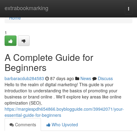
Home
extrabookmarking
Togg
navi
Home
1
A Complete Guide for
Beginners
barbaracdub284583
87 days ago
News
Discuss
Hello to the realm of digital marketing! This guide is your
introduction to understanding the basics of promoting your
business or brand online . We'll explore key areas like online
optimization (SEO),
https://margiespdh654866.boyblogguide.com/39942071/your-
essential-guide-for-beginners
Comments
Who Upvoted