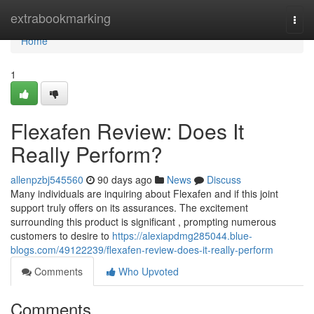
Home
extrabookmarking
Togg
navi
Home
1
Flexafen Review: Does It
Really Perform?
allenpzbj545560
90 days ago
News
Discuss
Many individuals are inquiring about Flexafen and if this joint
support truly offers on its assurances. The excitement
surrounding this product is significant , prompting numerous
customers to desire to
https://alexiapdmg285044.blue-
blogs.com/49122239/flexafen-review-does-it-really-perform
Comments
Who Upvoted
Comments