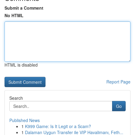
Submit a Comment
No HTML
HTML is disabled
Report Page
Search
Go
Published News
1
K999 Game: Is It Legit or a Scam?
1
Dalaman Uygun Transfer ile VIP Havalimanı, Feth...