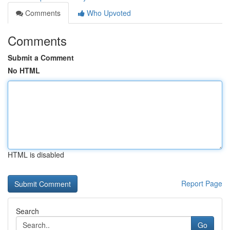
Comments
Who Upvoted
Comments
Submit a Comment
No HTML
HTML is disabled
Report Page
Search
Go