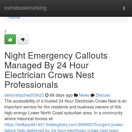
Home
extrabookmarking
Togg
navi
Home
1
Night Emergency Callouts
Managed By 24 Hour
Electrician Crows Nest
Professionals
deborahpchw253623
88 days ago
News
Discuss
The accessibility of a trusted 24 Hour Electrician Crows Nest is an
important service for the residents and business owners of this
high-energy Lower North Coast suburban area. In a community
where historical homes sit
https://tedkpiu061407.theblogfairy.com/39996570/urgent-power-
failure-help-delivered-by-24-hour-electrician-crows-nest-team