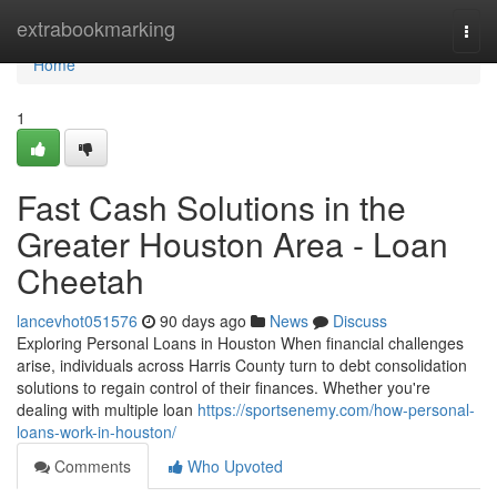
Home
extrabookmarking
Togg
navi
Home
1
Fast Cash Solutions in the
Greater Houston Area - Loan
Cheetah
lancevhot051576
90 days ago
News
Discuss
Exploring Personal Loans in Houston When financial challenges
arise, individuals across Harris County turn to debt consolidation
solutions to regain control of their finances. Whether you're
dealing with multiple loan
https://sportsenemy.com/how-personal-
loans-work-in-houston/
Comments
Who Upvoted