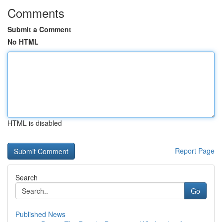
Comments
Submit a Comment
No HTML
HTML is disabled
Report Page
Search
Go
Published News