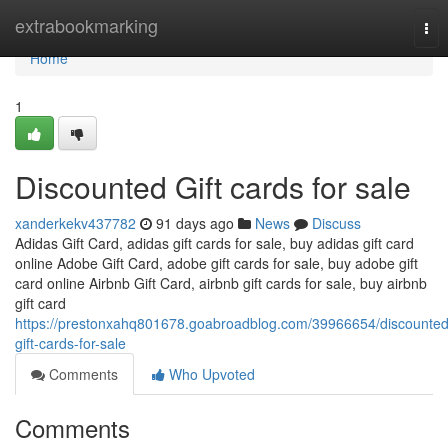
Home
extrabookmarking
Tog
nav
Home
1
Discounted Gift cards for sale
xanderkekv437782
91 days ago
News
Discuss
Adidas Gift Card, adidas gift cards for sale, buy adidas gift card
online Adobe Gift Card, adobe gift cards for sale, buy adobe gift
card online Airbnb Gift Card, airbnb gift cards for sale, buy airbnb
gift card
https://prestonxahq801678.goabroadblog.com/39966654/discounted
gift-cards-for-sale
Comments
Who Upvoted
Comments