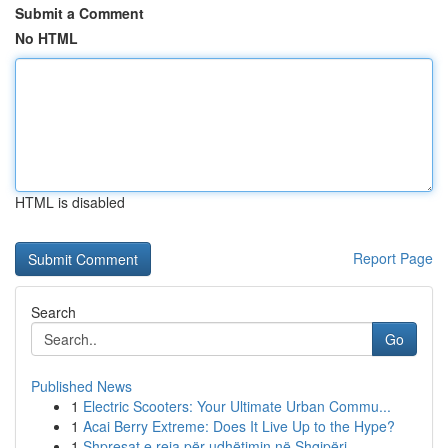
Submit a Comment
No HTML
HTML is disabled
Report Page
Search
Go
Published News
1
Electric Scooters: Your Ultimate Urban Commu...
1
Acai Berry Extreme: Does It Live Up to the Hype?
1
Shpresat e reja për udhëtimin në Shqipëri