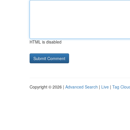
HTML is disabled
Copyright © 2026 |
Advanced Search
|
Live
|
Tag Clou