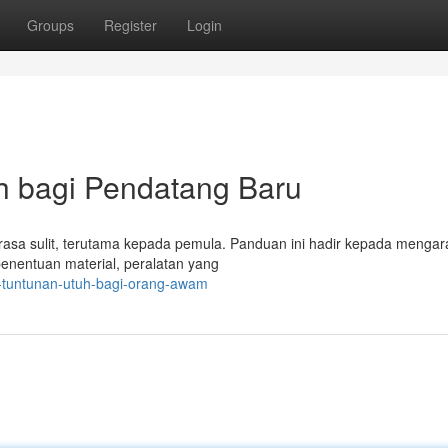
Groups
Register
Login
h bagi Pendatang Baru
terasa sulit, terutama kepada pemula. Panduan ini hadir kepada menga
penentuan material, peralatan yang
t-tuntunan-utuh-bagi-orang-awam