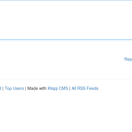
Rep
d
|
Top Users
| Made with
Kliqqi CMS
|
All RSS Feeds