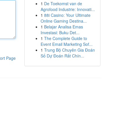
1
De Toekomst van de
Agrofood Industrie: Innovati...
1
88i Casino: Your Ultimate
Online Gaming Destina...
1
Belajar Analisa Emas
Investasi: Buku Det...
1
The Complete Guide to
Event Email Marketing Sof...
1
Trung Bộ Chuyên Gia Đoán
Số Dự Đoán Rất Chín...
ort Page