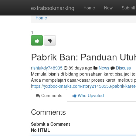
Home
extrabookmarking
Home
New
Submit
Home
1
Pabrik Ban: Panduan Utu
rishiukdy748935
89 days ago
News
Discuss
Memulai bisnis di bidang perusahaan karet bisa jadi 
Anda mempelajari dasar-dasar proses karet, meliputi 
https://yxzbookmarks.com/story21458553/pabrik-kare
Comments
Who Upvoted
Comments
Submit a Comment
No HTML