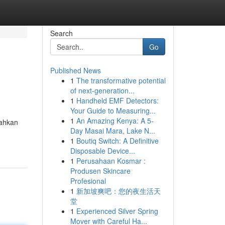
Search
Go
Published News
1
The transformative potential
of next-generation...
1
Handheld EMF Detectors:
Your Guide to Measuring...
1
An Amazing Kenya: A 5-
rahkan
Day Masai Mara, Lake N...
1
Boutiq Switch: A Definitive
Disposable Device...
1
Perusahaan Kosmar :
Produsen Skincare
Profesional
1
新加坡爽吧：您的夜生活天
堂
1
Experienced Silver Spring
Mover with Careful Ha...