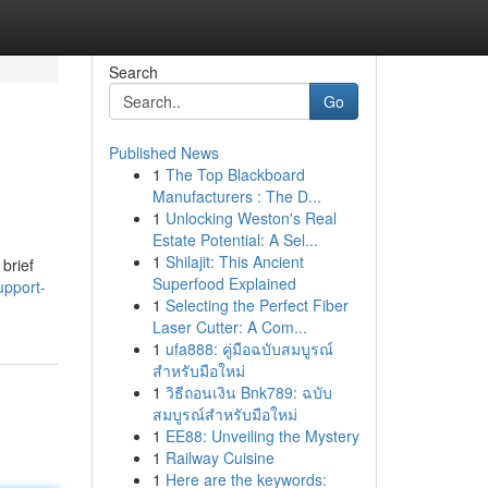
Search
Go
Published News
1
The Top Blackboard
Manufacturers : The D...
1
Unlocking Weston's Real
Estate Potential: A Sel...
1
Shilajit: This Ancient
 brief
Superfood Explained
upport-
1
Selecting the Perfect Fiber
Laser Cutter: A Com...
1
ufa888: คู่มือฉบับสมบูรณ์
สำหรับมือใหม่
1
วิธีถอนเงิน Bnk789: ฉบับ
สมบูรณ์สำหรับมือใหม่
1
EE88: Unveiling the Mystery
1
Railway Cuisine
1
Here are the keywords: