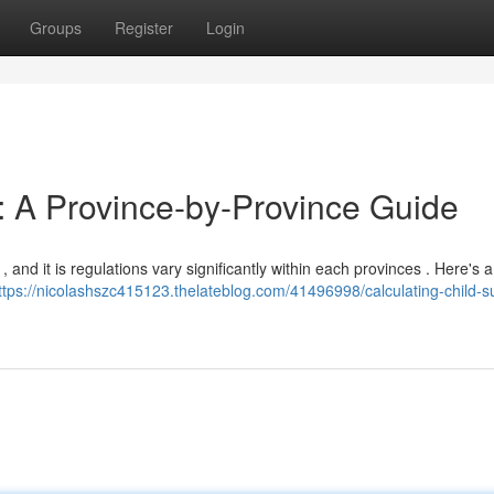
Groups
Register
Login
t: A Province-by-Province Guide
and it is regulations vary significantly within each provinces . Here's a
ttps://nicolashszc415123.thelateblog.com/41496998/calculating-child-s