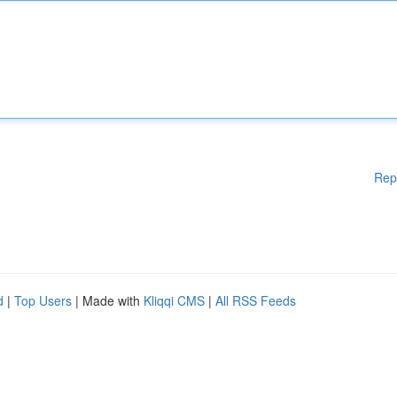
Rep
d
|
Top Users
| Made with
Kliqqi CMS
|
All RSS Feeds