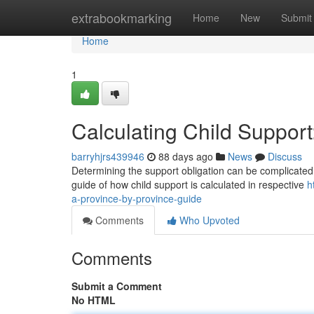
Home
extrabookmarking
Home
New
Submit
Home
1
Calculating Child Suppor
barryhjrs439946
88 days ago
News
Discuss
Determining the support obligation can be complicated , 
guide of how child support is calculated in respective
h
a-province-by-province-guide
Comments
Who Upvoted
Comments
Submit a Comment
No HTML