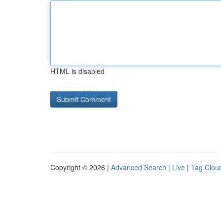
HTML is disabled
Copyright © 2026 |
Advanced Search
|
Live
|
Tag Clou