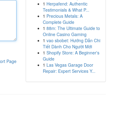
1
Herpafend: Authentic
Testimonials & What P...
1
Precious Metals: A
Complete Guide
1
88m: The Ultimate Guide to
Online Casino Gaming
1
vao sbobet: Hướng Dẫn Chi
Tiết Dành Cho Người Mới
1
Shopify Store: A Beginner's
Guide
ort Page
1
Las Vegas Garage Door
Repair: Expert Services Y...