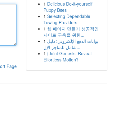
1
Delicious Do-it-yourself
Puppy Bites
1
Selecting Dependable
Towing Providers
1
웹 페이지 만들기 성공적인
사이트 구축을 위한...
1
بوابات الدفع الإلكتروني: دليل
شامل للمتاجر الإل...
1
{Joint Genesis: Reveal
Effortless Motion?
ort Page