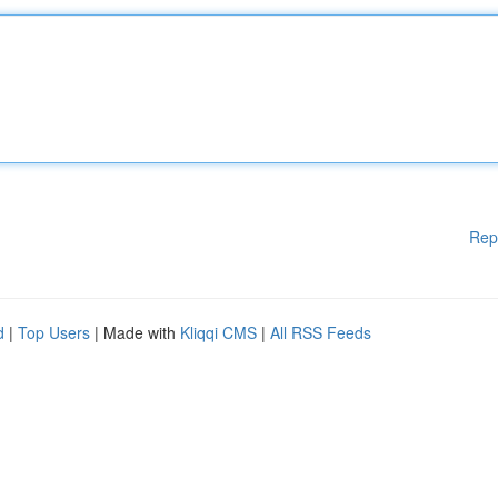
Rep
d
|
Top Users
| Made with
Kliqqi CMS
|
All RSS Feeds