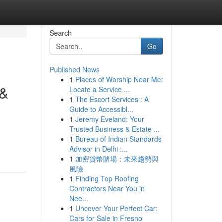
Search
Go
Published News
1
Places of Worship Near Me:
 &
Locate a Service ...
1
The Escort Services : A
Guide to Accessibl...
1
Jeremy Eveland: Your
Trusted Business & Estate ...
1
Bureau of Indian Standards
Advisor in Delhi :...
1
加密貨幣賭場：未來趨勢與
風險
1
Finding Top Roofing
Contractors Near You in
Nee...
1
Uncover Your Perfect Car:
Cars for Sale in Fresno