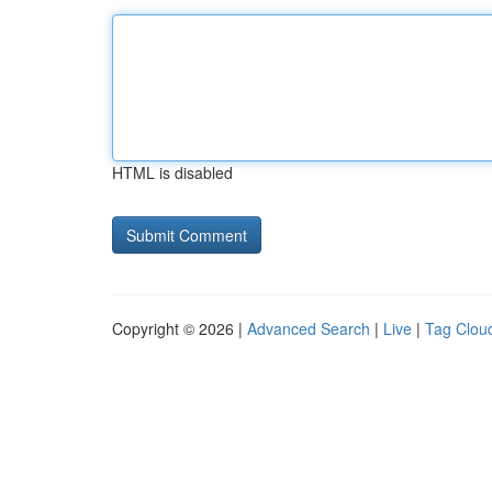
HTML is disabled
Copyright © 2026 |
Advanced Search
|
Live
|
Tag Clou