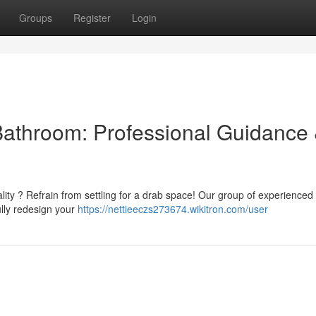
Groups
Register
Login
Bathroom: Professional Guidance
lity ? Refrain from settling for a drab space! Our group of experienced
ully redesign your
https://nettieeczs273674.wikitron.com/user