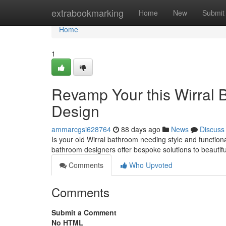
Home
extrabookmarking
Home
New
Submit
Home
1
Revamp Your this Wirral 
Design
ammarcgsi628764
88 days ago
News
Discuss
Is your old Wirral bathroom needing style and functiona
bathroom designers offer bespoke solutions to beautif
Comments
Who Upvoted
Comments
Submit a Comment
No HTML