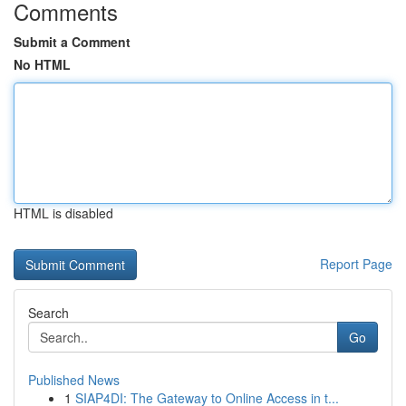
Comments
Submit a Comment
No HTML
HTML is disabled
Report Page
Search
Go
Published News
1
SIAP4DI: The Gateway to Online Access in t...