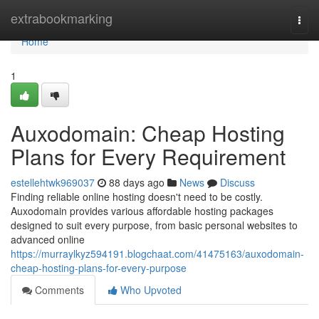
Home
extrabookmarking
Togg
navi
Home
1
Auxodomain: Cheap Hosting
Plans for Every Requirement
estellehtwk969037
88 days ago
News
Discuss
Finding reliable online hosting doesn't need to be costly.
Auxodomain provides various affordable hosting packages
designed to suit every purpose, from basic personal websites to
advanced online
https://murraylkyz594191.blogchaat.com/41475163/auxodomain-
cheap-hosting-plans-for-every-purpose
Comments
Who Upvoted