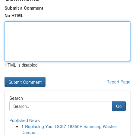
Submit a Comment
No HTML
HTML is disabled
Report Page
Search
Go
Published News
1
Replacing Your DC97-16350E Samsung Washer
Dampe...