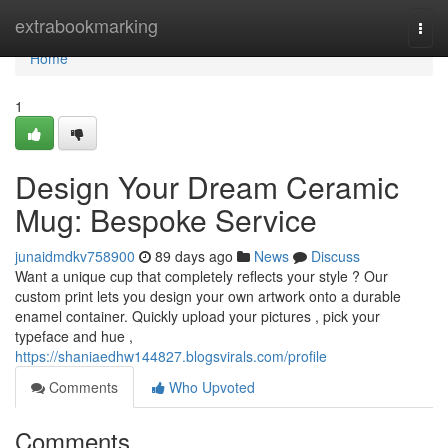
Home
extrabookmarking
Togg
navi
Home
1
Design Your Dream Ceramic
Mug: Bespoke Service
junaidmdkv758900
89 days ago
News
Discuss
Want a unique cup that completely reflects your style ? Our
custom print lets you design your own artwork onto a durable
enamel container. Quickly upload your pictures , pick your
typeface and hue ,
https://shaniaedhw144827.blogsvirals.com/profile
Comments
Who Upvoted
Comments