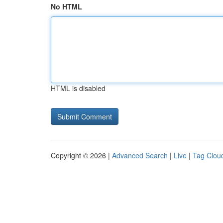
No HTML
HTML is disabled
Copyright © 2026 |
Advanced Search
|
Live
|
Tag Clou