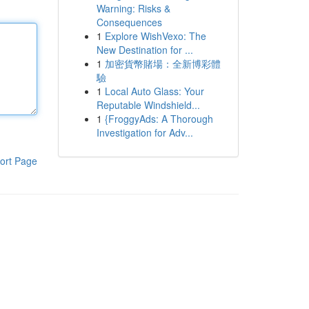
Warning: Risks &
Consequences
1
Explore WishVexo: The
New Destination for ...
1
加密貨幣賭場：全新博彩體
驗
1
Local Auto Glass: Your
Reputable Windshield...
1
{FroggyAds: A Thorough
Investigation for Adv...
ort Page