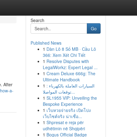
Search
Go
Published News
1
Dàn Lô 8 Số MB · Cầu Lô
366: Xem Xét Chi Tiết
1
Resolve Disputes with
LegalWorkz: Expert Legal ...
1
Cream Deluxe 666g: The
Ultimate Handbook
. After
1
السيارات العاملة بالكهرباء :
/how-a-
توقعات المواصلا...
1
SL1955 VIP: Unveiling the
Bespoke Experience
1
เว็บหวยจ่ายจริง เปิดโปง
เว็บไซต์จริง น่าเชื่อ...
1
Shpresat e reja për
udhëtimin në Shqipëri
1
Bogus Official Badge