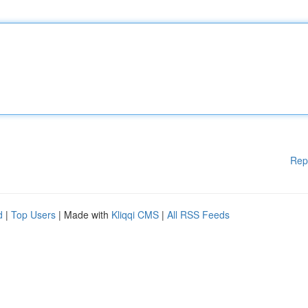
Rep
d
|
Top Users
| Made with
Kliqqi CMS
|
All RSS Feeds