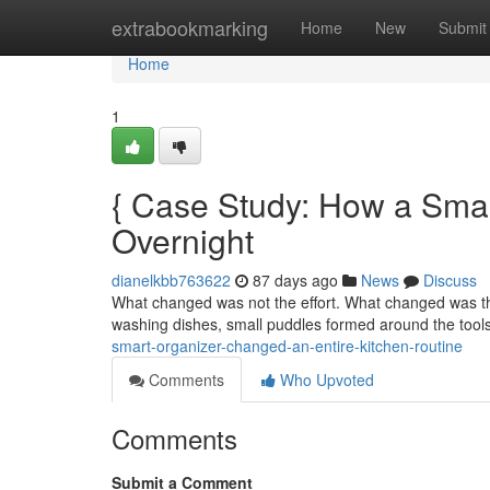
Home
extrabookmarking
Home
New
Submit
Home
1
{ Case Study: How a Sma
Overnight
dianelkbb763622
87 days ago
News
Discuss
What changed was not the effort. What changed was the
washing dishes, small puddles formed around the tools
smart-organizer-changed-an-entire-kitchen-routine
Comments
Who Upvoted
Comments
Submit a Comment