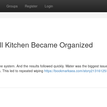
Groups
Register
Login
ll Kitchen Became Organized
 system. And the results followed quickly. Water was the biggest issue
. This led to repeated wiping
https://bookmarksea.com/story21316125